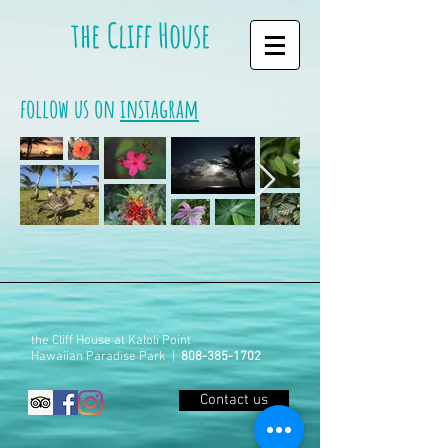
the Cliff House
follow us on
instagram
the Cliff House at Kaloli Point
Hawaiian Paradise Park |
808-385-1702
Contact us